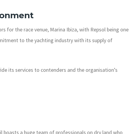
ronment
rs for the race venue, Marina Ibiza, with Repsol being one
mmitment to the yachting industry with its supply of
vide its services to contenders and the organisation’s
ySail boasts a huge team of professionals on dry land who