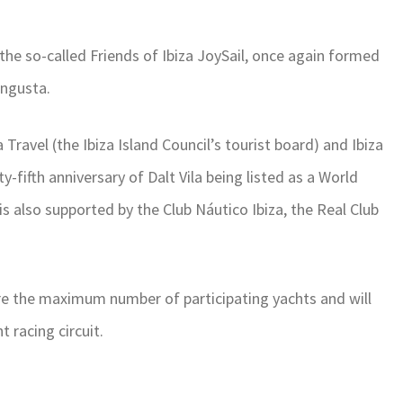
 the so-called Friends of Ibiza JoySail, once again formed
angusta.
 Travel (the Ibiza Island Council’s tourist board) and Ibiza
y-fifth anniversary of Dalt Vila being listed as a World
 is also supported by the Club Náutico Ibiza, the Real Club
ature the maximum number of participating yachts and will
 racing circuit.