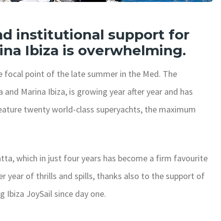
d institutional support for
ina Ibiza is overwhelming.
e focal point of the late summer in the Med. The
and Marina Ibiza, is growing year after year and has
ill feature twenty world-class superyachts, the maximum
ta, which in just four years has become a firm favourite
r year of thrills and spills, thanks also to the support of
 Ibiza JoySail since day one.