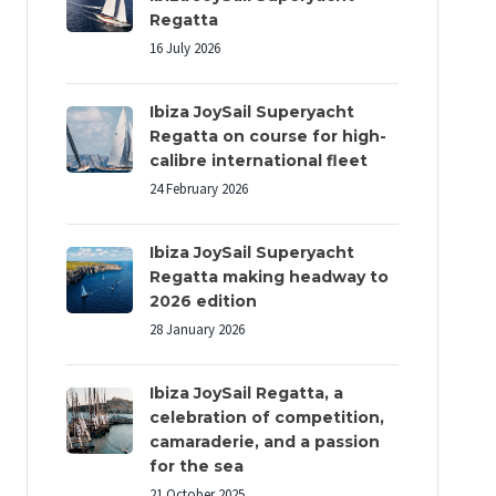
Regatta
16 July 2026
Ibiza JoySail Superyacht
Regatta on course for high-
calibre international fleet
24 February 2026
Ibiza JoySail Superyacht
Regatta making headway to
2026 edition
28 January 2026
Ibiza JoySail Regatta, a
celebration of competition,
camaraderie, and a passion
for the sea
21 October 2025