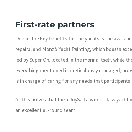
First-rate partners
One of the key benefits for the yachts is the availabil
repairs, and Monzó Yacht Painting, which boasts exten
led by Super Oh, located in the marina itself, while t
everything mentioned is meticulously managed, prov
is in charge of caring for any needs that participants
All this proves that Ibiza JoySail a world-class yach
an excellent all-round team.