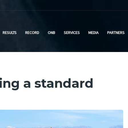
RESULTS
RECORD
ONB
SERVICES
MEDIA
PARTNERS
ting a standard