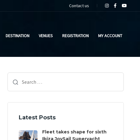
Contact us
DESTINATION
VENUES
REGISTRATION
MY ACCOUNT
Search
for:
Latest Posts
Fleet takes shape for sixth
Ibiza JoySail Superyacht