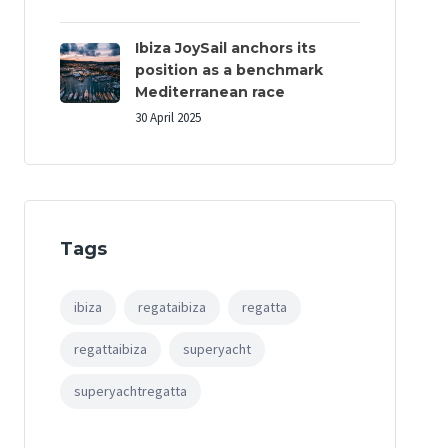
Ibiza JoySail anchors its
position as a benchmark
Mediterranean race
30 April 2025
Tags
ibiza
regataibiza
regatta
regattaibiza
superyacht
superyachtregatta