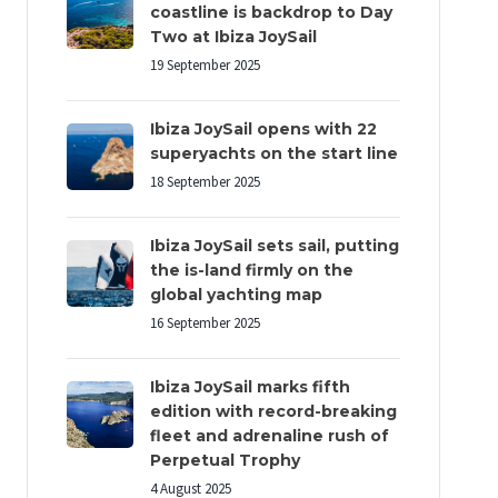
coastline is backdrop to Day
Two at Ibiza JoySail
19 September 2025
Ibiza JoySail opens with 22
superyachts on the start line
18 September 2025
Ibiza JoySail sets sail, putting
the is-land firmly on the
global yachting map
16 September 2025
Ibiza JoySail marks fifth
edition with record-breaking
fleet and adrenaline rush of
Perpetual Trophy
4 August 2025