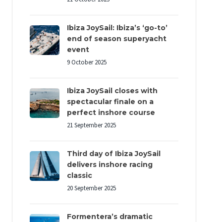
Ibiza JoySail: Ibiza’s ‘go-to’
end of season superyacht
event
9 October 2025
Ibiza JoySail closes with
spectacular finale on a
perfect inshore course
21 September 2025
Third day of Ibiza JoySail
delivers inshore racing
classic
20 September 2025
Formentera’s dramatic