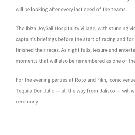
will be looking after every last need of the teams.
The Ibiza JoySail Hospitality Village, with stunning vi
captain’s briefings before the start of racing and f
finished their races. As night falls, leisure and ente
moments that will also be remembered as one of the
For the evening parties at Roto and Filin, iconic venu
Tequila Don Julio — all the way from Jalisco — will wo
ceremony.