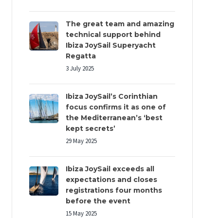
The great team and amazing
technical support behind
Ibiza JoySail Superyacht
Regatta
3 July 2025
Ibiza JoySail’s Corinthian
focus confirms it as one of
the Mediterranean’s ‘best
kept secrets’
29 May 2025
Ibiza JoySail exceeds all
expectations and closes
registrations four months
before the event
15 May 2025