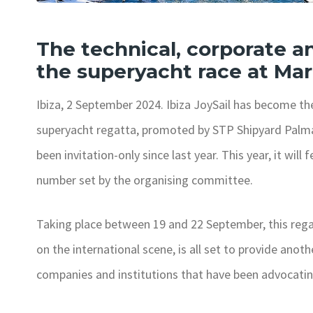
The technical, corporate an
the superyacht race at Mar
Ibiza, 2 September 2024. Ibiza JoySail has become th
superyacht regatta, promoted by STP Shipyard Palma 
been invitation-only since last year. This year, it w
number set by the organising committee.
Taking place between 19 and 22 September, this regat
on the international scene, is all set to provide anothe
companies and institutions that have been advocating