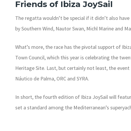
Friends of Ibiza JoySail
The regatta wouldn’t be special if it didn’t also have
by Southern Wind, Nautor Swan, Michl Marine and M
What’s more, the race has the pivotal support of Ibiza
Town Council, which this year is celebrating the twent
Heritage Site. Last, but certainly not least, the event
Náutico de Palma, ORC and SYRA.
In short, the fourth edition of Ibiza JoySail will fe
set a standard among the Mediterranean’s superyacht