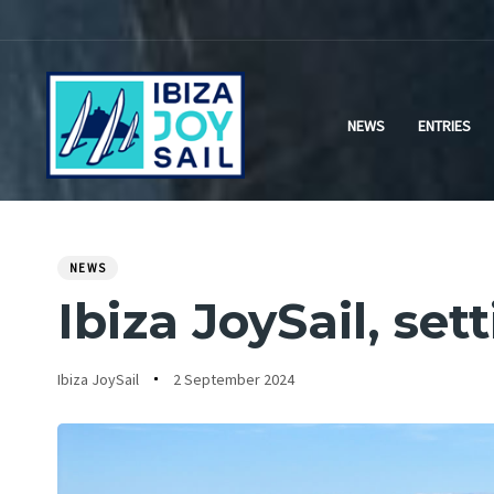
Skip
Skip
links
to
primary
navigation
NEWS
ENTRIES
Skip
to
content
NEWS
PUBLISHED
Author
Published
IN:
Ibiza JoySail, set
on:
Ibiza JoySail
2 September 2024