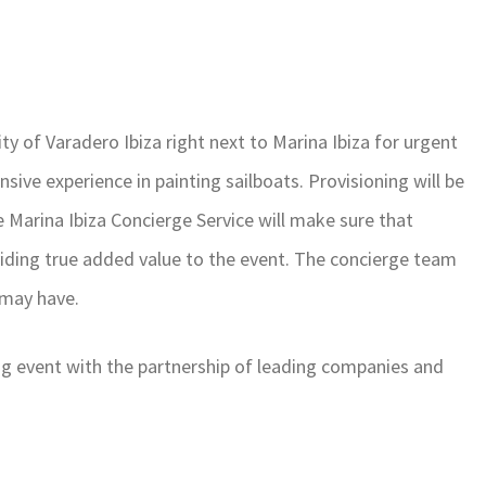
ity of Varadero Ibiza right next to Marina Ibiza for urgent
sive experience in painting sailboats. Provisioning will be
he Marina Ibiza Concierge Service will make sure that
iding true added value to the event. The concierge team
 may have.
ting event with the partnership of leading companies and