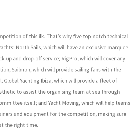
petition of this ilk. That’s why five top-notch technical
yachts: North Sails, which will have an exclusive marquee
pick-up and drop-off service; RigPro, which will cover any
tion; Sailmon, which will provide sailing fans with the
; Global Yachting Ibiza, which will provide a fleet of
sthetic to assist the organising team at sea through
ommittee itself; and Yacht Moving, which will help teams
ntainers and equipment for the competition, making sure
at the right time.