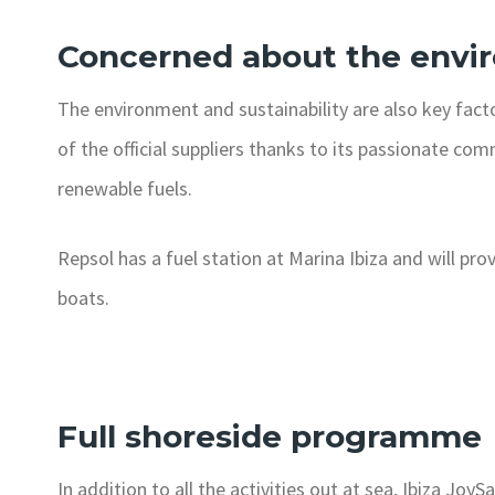
Concerned about the envi
The environment and sustainability are also key facto
of the official suppliers thanks to its passionate co
renewable fuels.
Repsol has a fuel station at Marina Ibiza and will pro
boats.
Full shoreside programme
In addition to all the activities out at sea, Ibiza Jo