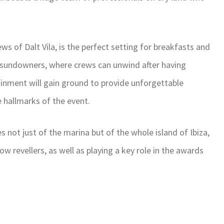
ews of Dalt Vila, is the perfect setting for breakfasts and
or sundowners, where crews can unwind after having
rtainment will gain ground to provide unforgettable
 hallmarks of the event.
es not just of the marina but of the whole island of Ibiza,
w revellers, as well as playing a key role in the awards