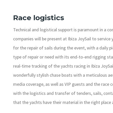
Race logistics
Technical and logistical support is paramount in a com
companies will be present at Ibiza JoySail to service 
for the repair of sails during the event, with a daily 
type of repair or need with its end-to-end rigging sta
real-time tracking of the yachts racing in Ibiza JoySail
wonderfully stylish chase boats with a meticulous ae
media coverage, as well as VIP guests and the race c
with the logistics and transfer of tenders, sails, co
that the yachts have their material in the right place 