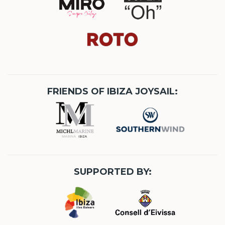
FRIENDS OF IBIZA JOYSAIL:
SUPPORTED BY: