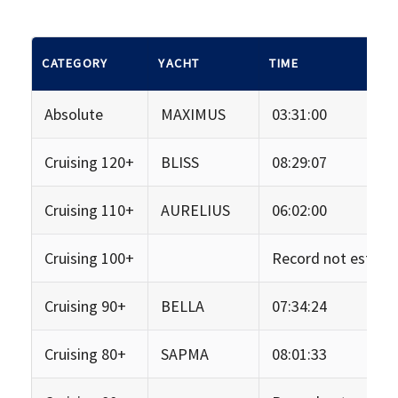
CATEGORY
YACHT
TIME
Absolute
MAXIMUS
03:31:00
Cruising 120+
BLISS
08:29:07
Cruising 110+
AURELIUS
06:02:00
Cruising 100+
Record not establi
Cruising 90+
BELLA
07:34:24
Cruising 80+
SAPMA
08:01:33