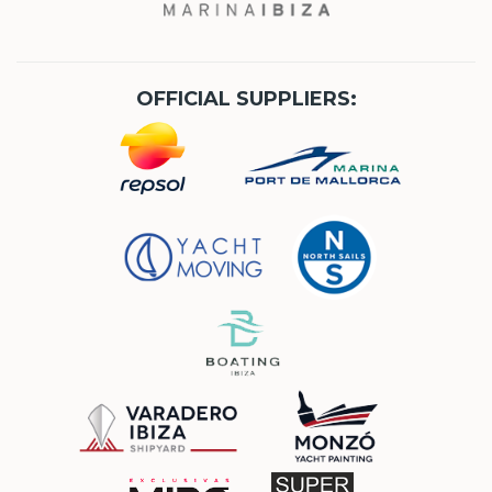
OFFICIAL SUPPLIERS: