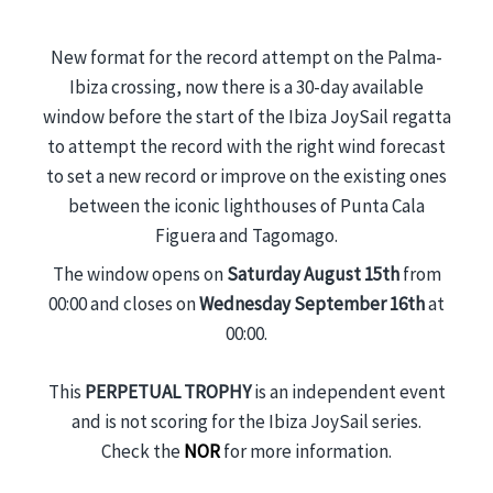
New format for the record attempt on the Palma-
Ibiza crossing, now there is a 30-day available
window before the start of the Ibiza JoySail regatta
to attempt the record with the right wind forecast
to set a new record or improve on the existing ones
between the iconic lighthouses of Punta Cala
Figuera and Tagomago.
The window opens on
Saturday August 15th
from
00:00 and closes on
Wednesday September 16th
at
00:00.
This
PERPETUAL TROPHY
is an independent event
and is not scoring for the Ibiza JoySail series.
Check the
NOR
for more information.