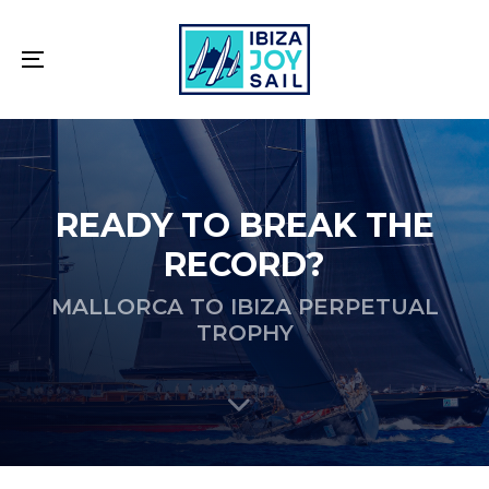
Skip
Skip
links
to
primary
Toggle
navigation
navigation
Skip
to
content
READY TO BREAK THE
RECORD?
MALLORCA TO IBIZA PERPETUAL
TROPHY