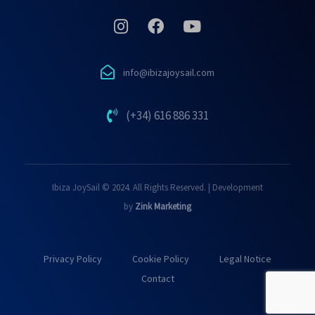
info@ibizajoysail.com
(+34) 616 886 331
Ibiza JoySail © 2024. All Rights Reserved. | Development
by
Zink Marketing
Privacy Policy
Cookie Policy
Legal Notice
Contact