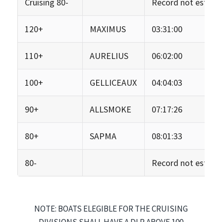
Cruising 80-
Record not establi
120+
MAXIMUS
03:31:00
110+
AURELIUS
06:02:00
100+
GELLICEAUX
04:04:03
90+
ALLSMOKE
07:17:26
80+
SAPMA
08:01:33
80-
Record not establi
NOTE: BOATS ELEGIBLE FOR THE CRUISING