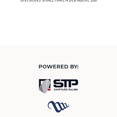
DIVISIONS SHALL HAVE A DLR ABOVE 100
POWERED BY: