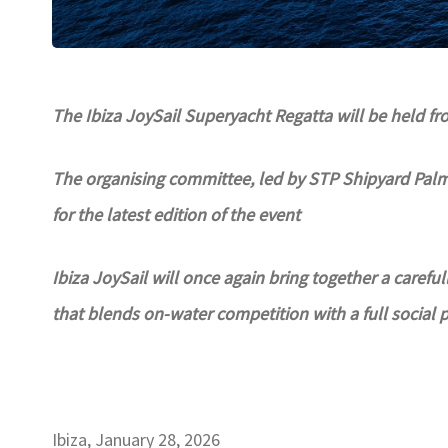
The Ibiza JoySail Superyacht Regatta will be held f
The organising committee, led by STP Shipyard Palma
for the latest edition of the event
Ibiza JoySail will once again bring together a careful
that blends on-water competition with a full social
Ibiza, January 28, 2026