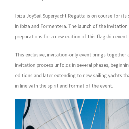
Ibiza JoySail Superyacht Regatta is on course for its
in Ibiza and Formentera. The launch of the invitation
preparations for a new edition of this flagship event
This exclusive, invitation-only event brings together 
invitation process unfolds in several phases, beginni
editions and later extending to new sailing yachts th
in line with the spirit and format of the event.