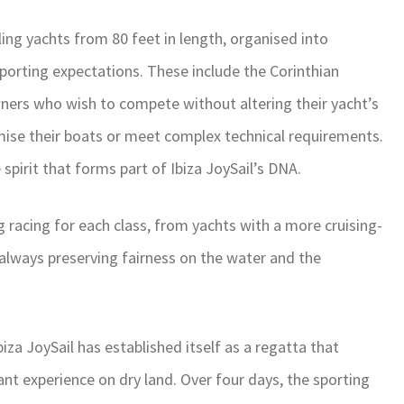
ling yachts from 80 feet in length, organised into
sporting expectations. These include the Corinthian
ners who wish to compete without altering their yacht’s
mise their boats or meet complex technical requirements.
spirit that forms part of Ibiza JoySail’s DNA.
 racing for each class, from yachts with a more cruising-
always preserving fairness on the water and the
za JoySail has established itself as a regatta that
t experience on dry land. Over four days, the sporting