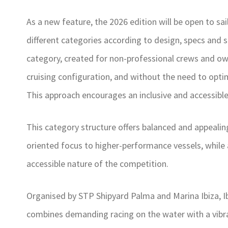
As a new feature, the 2026 edition will be open to sai
different categories according to design, specs and 
category, created for non-professional crews and ow
cruising configuration, and without the need to opti
This approach encourages an inclusive and accessible 
This category structure offers balanced and appealing
oriented focus to higher-performance vessels, while 
accessible nature of the competition.
Organised by STP Shipyard Palma and Marina Ibiza, Ibi
combines demanding racing on the water with a vibran