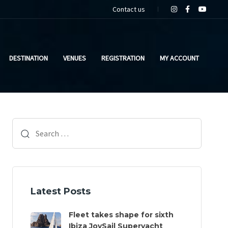
Contact us
DESTINATION
VENUES
REGISTRATION
MY ACCOUNT
Search
for:
Latest Posts
Fleet takes shape for sixth
Ibiza JoySail Superyacht