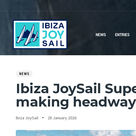
Skip
Skip
links
to
primary
navigation
NEWS
ENTRIES
Skip
to
content
NEWS
PUBLISHED
Author
Published
IN:
Ibiza JoySail Su
on:
making headway 
Ibiza JoySail
28 January 2026