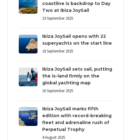
coastline is backdrop to Day
Two at Ibiza JoySail
19 September 2025
Ibiza JoySail opens with 22
superyachts on the start line
18 September 2025
Ibiza JoySail sets sail, putting
the is-land firmly on the
global yachting map
16 September 2025
Ibiza JoySail marks fifth
edition with record-breaking
fleet and adrenaline rush of
Perpetual Trophy
4 August 2025