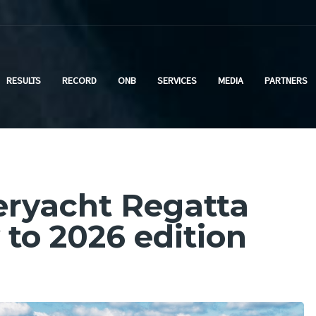
RESULTS
RECORD
ONB
SERVICES
MEDIA
PARTNERS
peryacht Regatta
to 2026 edition