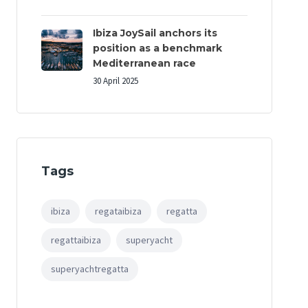
Ibiza JoySail anchors its
position as a benchmark
Mediterranean race
30 April 2025
Tags
ibiza
regataibiza
regatta
regattaibiza
superyacht
superyachtregatta