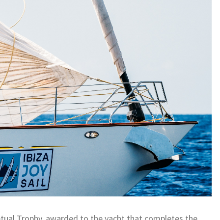
rpetual Trophy, awarded to the yacht that completes the