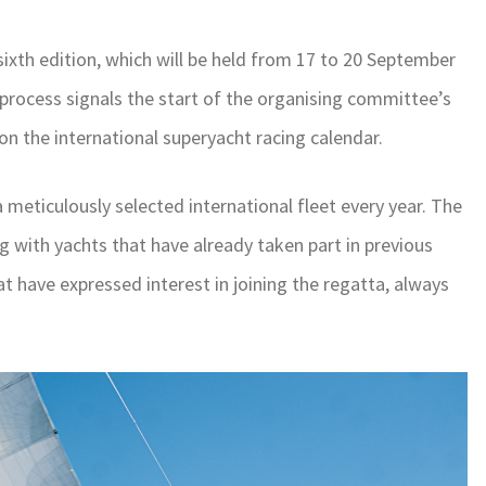
 sixth edition, which will be held from 17 to 20 September
 process signals the start of the organising committee’s
 on the international superyacht racing calendar.
a meticulously selected international fleet every year. The
ng with yachts that have already taken part in previous
at have expressed interest in joining the regatta, always