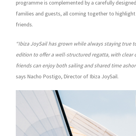
programme is complemented by a carefully designed s
families and guests, all coming together to highlight
friends.
“Ibiza JoySail has grown while always staying true to
edition to offer a well-structured regatta, with cl
friends can enjoy both sailing and shared time asho
says Nacho Postigo, Director of Ibiza JoySail.