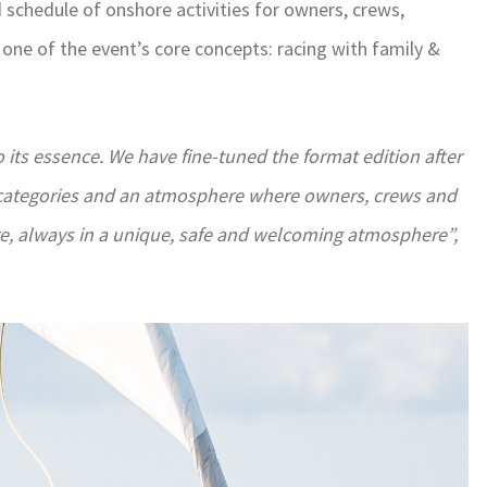
chedule of onshore activities for owners, crews,
 one of the event’s core concepts: racing with family &
 its essence. We have fine-tuned the format edition after
ear categories and an atmosphere where owners, crews and
re, always in a unique, safe and welcoming atmosphere”,