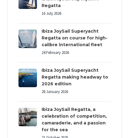
Regatta
16 July 2026
Ibiza JoySail Superyacht
Regatta on course for high-
calibre international fleet
24 February 2026
Ibiza JoySail Superyacht
Regatta making headway to
2026 edition
28 January 2026
Ibiza JoySail Regatta, a
celebration of competition,
camaraderie, and a passion
for the sea
21 October 2025