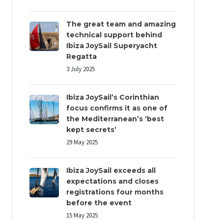
The great team and amazing
technical support behind
Ibiza JoySail Superyacht
Regatta
3 July 2025
Ibiza JoySail’s Corinthian
focus confirms it as one of
the Mediterranean’s ‘best
kept secrets’
29 May 2025
Ibiza JoySail exceeds all
expectations and closes
registrations four months
before the event
15 May 2025