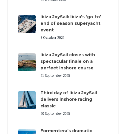
Ibiza JoySail: Ibiza’s ‘go-to’
end of season superyacht
event
9 October 2025
Ibiza JoySail closes with
spectacular finale on a
perfect inshore course
21 September 2025
Third day of Ibiza JoySail
delivers inshore racing
classic
20 September 2025
Formentera’s dramatic