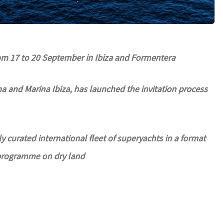
rom 17 to 20 September in Ibiza and Formentera
 and Marina Ibiza, has launched the invitation process
ly curated international fleet of superyachts in a format
 programme on dry land