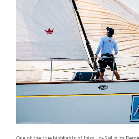
One of the true highlights of Ibiza JoySail is its Pe