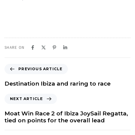
SHARE ON
P
PREVIOUS ARTICLE
r
e
Destination Ibiza and raring to race
v
i
N
NEXT ARTICLE
o
e
u
x
Moat Win Race 2 of Ibiza JoySail Regatta,
s
t
tied on points for the overall lead
A
A
r
r