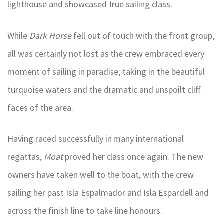
lighthouse and showcased true sailing class.
While
Dark Horse
fell out of touch with the front group,
all was certainly not lost as the crew embraced every
moment of sailing in paradise, taking in the beautiful
turquoise waters and the dramatic and unspoilt cliff
faces of the area.
Having raced successfully in many international
regattas,
Moat
proved her class once again. The new
owners have taken well to the boat, with the crew
sailing her past Isla Espalmador and Isla Espardell and
across the finish line to take line honours.