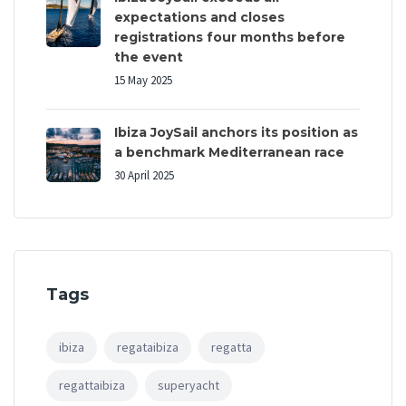
expectations and closes
registrations four months before
the event
15 May 2025
Ibiza JoySail anchors its position as
a benchmark Mediterranean race
30 April 2025
Tags
ibiza
regataibiza
regatta
regattaibiza
superyacht