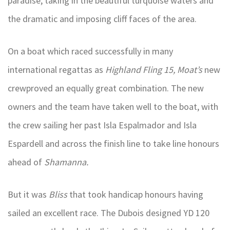
paradise, taking in the beautiful turquoise waters and
the dramatic and imposing cliff faces of the area.
On a boat which raced successfully in many
international regattas as
Highland Fling 15,
Moat’s
new
crewproved an equally great combination. The new
owners and the team have taken well to the boat, with
the crew sailing her past Isla Espalmador and Isla
Espardell and across the finish line to take line honours
ahead of
Shamanna.
But it was
Bliss
that took handicap honours having
sailed an excellent race. The Dubois designed YD 120