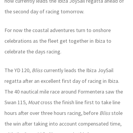
now currently leads the Ibiza JoySail regatta ahead of
the second day of racing tomorrow.
For now the coastal adventures turn to onshore
celebrations as the fleet get together in Ibiza to
celebrate the days racing.
The YD 120,
Bliss
currently leads the Ibiza JoySail
regatta after an excellent first day of racing in Ibiza.
The 40 nautical mile race around Formentera saw the
Swan 115,
Moat
cross the finish line first to take line
hours after over three hours racing, before
Bliss
stole
the win after taking into account compensated time,