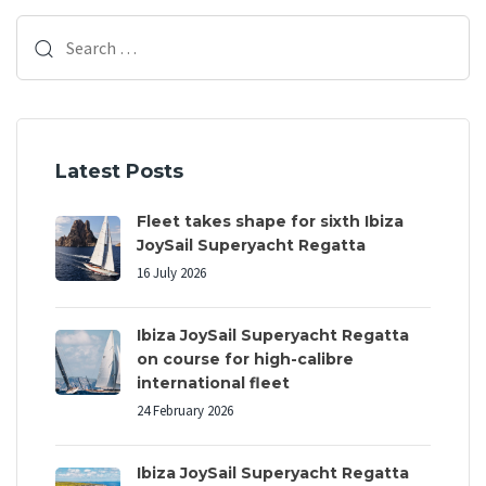
t
t
Search
i
i
c
for:
c
l
l
e
e
Latest Posts
Fleet takes shape for sixth Ibiza
JoySail Superyacht Regatta
16 July 2026
Ibiza JoySail Superyacht Regatta
on course for high-calibre
international fleet
24 February 2026
Ibiza JoySail Superyacht Regatta