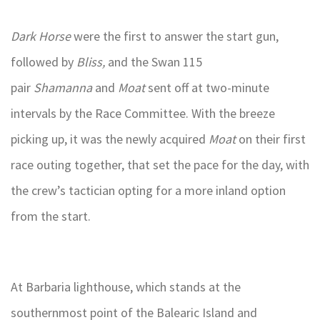
Dark Horse
were the first to answer the start gun,
followed by
Bliss,
and the Swan 115
pair
Shamanna
and
Moat
sent off at two-minute
intervals by the Race Committee. With the breeze
picking up, it was the newly acquired
Moat
on their first
race outing together, that set the pace for the day, with
the crew’s tactician opting for a more inland option
from the start.
At Barbaria lighthouse, which stands at the
southernmost point of the Balearic Island and