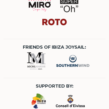
FRIENDS OF IBIZA JOYSAIL:
SUPPORTED BY: