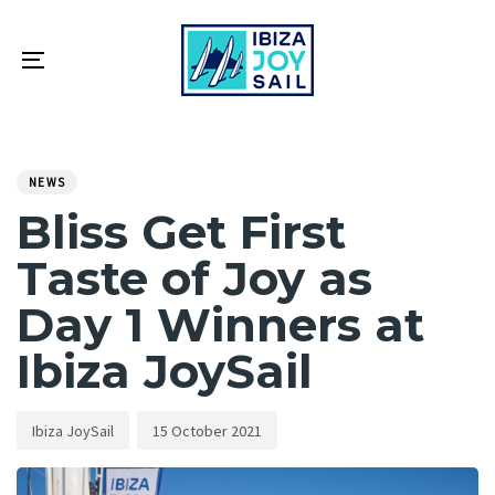
Skip
Skip
links
to
primary
Toggle
navigation
navigation
Skip
PUBLISHED
Author
Published
to
IN:
on:
NEWS
content
Bliss Get First
Taste of Joy as
Day 1 Winners at
Ibiza JoySail
Ibiza JoySail
15 October 2021