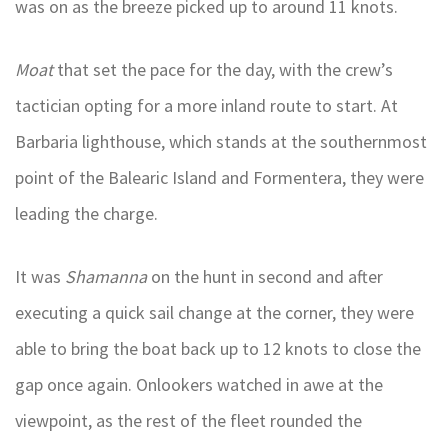
was on as the breeze picked up to around 11 knots.
Moat
that set the pace for the day, with the crew’s
tactician opting for a more inland route to start. At
Barbaria lighthouse, which stands at the southernmost
point of the Balearic Island and Formentera, they were
leading the charge.
It was
Shamanna
on the hunt in second and after
executing a quick sail change at the corner, they were
able to bring the boat back up to 12 knots to close the
gap once again. Onlookers watched in awe at the
viewpoint, as the rest of the fleet rounded the