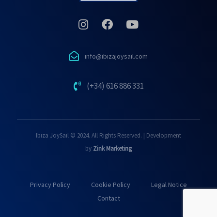
info@ibizajoysail.com
(+34) 616 886 331
Ibiza JoySail © 2024. All Rights Reserved. | Development
by
Zink Marketing
Privacy Policy
Cookie Policy
Legal Notice
Contact