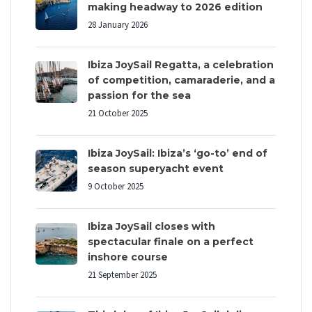
making headway to 2026 edition
28 January 2026
Ibiza JoySail Regatta, a celebration
of competition, camaraderie, and a
passion for the sea
21 October 2025
Ibiza JoySail: Ibiza’s ‘go-to’ end of
season superyacht event
9 October 2025
Ibiza JoySail closes with
spectacular finale on a perfect
inshore course
21 September 2025