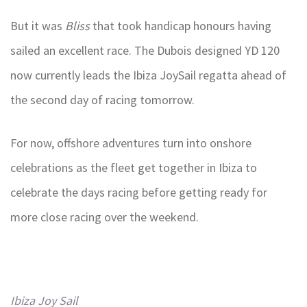
But it was
Bliss
that took handicap honours having
sailed an excellent race. The Dubois designed YD 120
now currently leads the Ibiza JoySail regatta ahead of
the second day of racing tomorrow.
For now, offshore adventures turn into onshore
celebrations as the fleet get together in Ibiza to
celebrate the days racing before getting ready for
more close racing over the weekend.
Ibiza Joy Sail