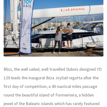
Bliss, the well sailed, well travelled Dubois designed YD
120 leads the inaugural Ibiza JoySail regatta after the
first day of competition, a 40 nautical miles passage
round the beautiful island of Formentera, a hidden
jewel of the Balearic islands which has rarely featured