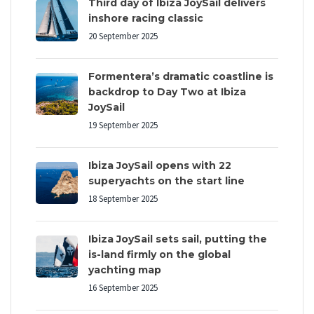
Third day of Ibiza JoySail delivers
inshore racing classic
20 September 2025
Formentera’s dramatic coastline is
backdrop to Day Two at Ibiza
JoySail
19 September 2025
Ibiza JoySail opens with 22
superyachts on the start line
18 September 2025
Ibiza JoySail sets sail, putting the
is-land firmly on the global
yachting map
16 September 2025