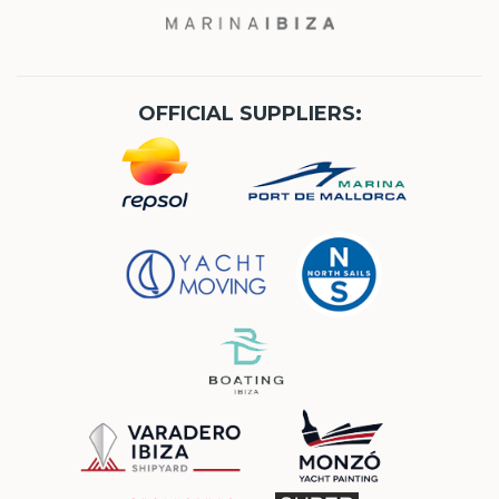
OFFICIAL SUPPLIERS: