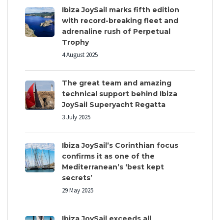
Ibiza JoySail marks fifth edition
with record-breaking fleet and
adrenaline rush of Perpetual
Trophy
4 August 2025
The great team and amazing
technical support behind Ibiza
JoySail Superyacht Regatta
3 July 2025
Ibiza JoySail’s Corinthian focus
confirms it as one of the
Mediterranean’s ‘best kept
secrets’
29 May 2025
Ibiza JoySail exceeds all