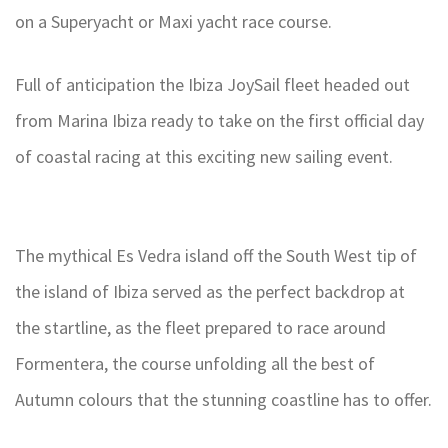
on a Superyacht or Maxi yacht race course.
Full of anticipation the Ibiza JoySail fleet headed out
from Marina Ibiza ready to take on the first official day
of coastal racing at this exciting new sailing event.
The mythical Es Vedra island off the South West tip of
the island of Ibiza served as the perfect backdrop at
the startline, as the fleet prepared to race around
Formentera, the course unfolding all the best of
Autumn colours that the stunning coastline has to offer.