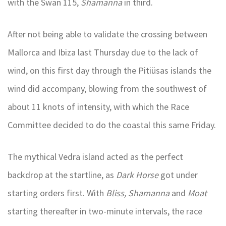
with the Swan 115,
Shamanna
in third.
After not being able to validate the crossing between
Mallorca and Ibiza last Thursday due to the lack of
wind, on this first day through the Pitiüsas islands the
wind did accompany, blowing from the southwest of
about 11 knots of intensity, with which the Race
Committee decided to do the coastal this same Friday.
The mythical Vedra island acted as the perfect
backdrop at the startline, as
Dark Horse
got under
starting orders first. With
Bliss, Shamanna
and
Moat
starting thereafter in two-minute intervals, the race