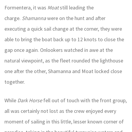
Formentera, it was
Moat
still leading the
charge.
Shamanna
were on the hunt and after
executing a quick sail change at the corner, they were
able to bring the boat back up to 12 knots to close the
gap once again. Onlookers watched in awe at the
natural viewpoint, as the fleet rounded the lighthouse
one after the other, Shamanna and Moat locked close
together.
While
Dark Horse
fell out of touch with the front group,
all was certainly not lost as the crew enjoyed every
moment of sailing in this little, lesser known corner of