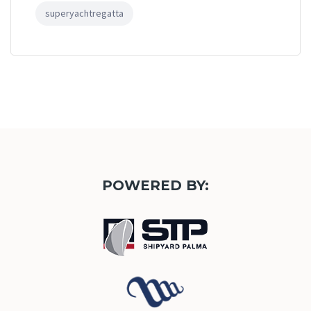
superyachtregatta
POWERED BY: