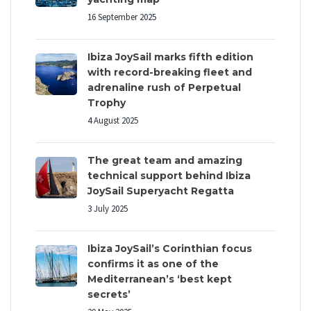
16 September 2025
Ibiza JoySail marks fifth edition
with record-breaking fleet and
adrenaline rush of Perpetual
Trophy
4 August 2025
The great team and amazing
technical support behind Ibiza
JoySail Superyacht Regatta
3 July 2025
Ibiza JoySail’s Corinthian focus
confirms it as one of the
Mediterranean’s ‘best kept
secrets’