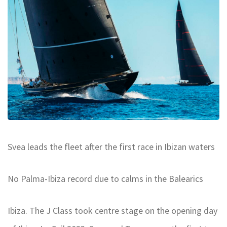
Svea leads the fleet after the first race in Ibizan waters
No Palma-Ibiza record due to calms in the Balearics
Ibiza. The J Class took centre stage on the opening day