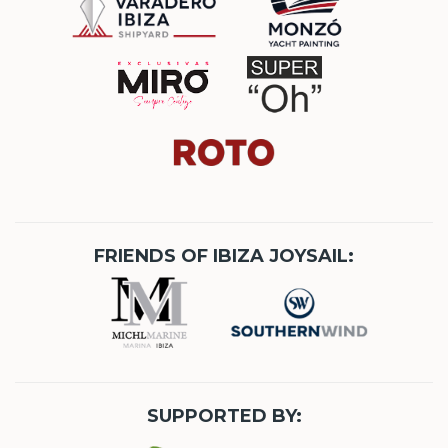
FRIENDS OF IBIZA JOYSAIL:
SUPPORTED BY: