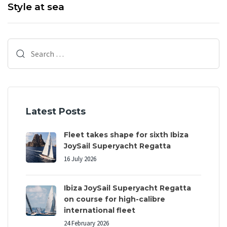
x
Style at sea
s
t
A
A
r
r
Search
t
t
i
for:
i
c
c
l
l
e
e
Latest Posts
Fleet takes shape for sixth Ibiza
JoySail Superyacht Regatta
16 July 2026
Ibiza JoySail Superyacht Regatta
on course for high-calibre
international fleet
24 February 2026