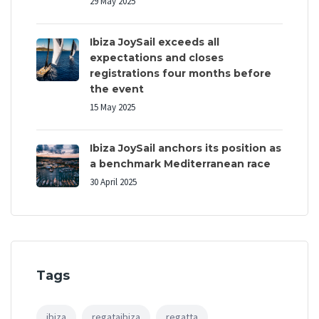
29 May 2025
Ibiza JoySail exceeds all
expectations and closes
registrations four months before
the event
15 May 2025
Ibiza JoySail anchors its position as
a benchmark Mediterranean race
30 April 2025
Tags
ibiza
regataibiza
regatta