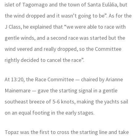
islet of Tagomago and the town of Santa Eulàlia, but
the wind dropped and it wasn’t going to be”. As for the
J Class, he explained that “we were able to race with
gentle winds, and a second race was started but the
wind veered and really dropped, so the Committee
rightly decided to cancel the race”.
At 13:20, the Race Committee — chaired by Arianne
Mainemare — gave the starting signal in a gentle
southeast breeze of 5-6 knots, making the yachts sail
on an equal footing in the early stages.
Topaz was the first to cross the starting line and take