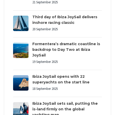
21 September 2025
Third day of Ibiza JoySail delivers
inshore racing classic
20 September 2025
Formentera’s dramatic coastline is
backdrop to Day Two at Ibiza
JoySail
19 September 2025
Ibiza JoySail opens with 22
superyachts on the start line
18 September 2025
Ibiza JoySail sets sail, putting the
is-land firmly on the global
yachting map