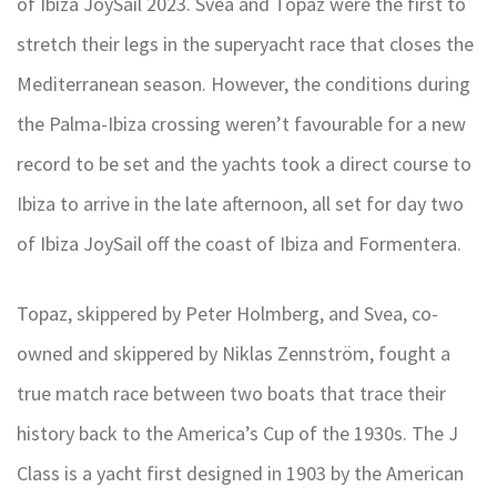
of Ibiza JoySail 2023. Svea and Topaz were the first to
stretch their legs in the superyacht race that closes the
Mediterranean season. However, the conditions during
the Palma-Ibiza crossing weren’t favourable for a new
record to be set and the yachts took a direct course to
Ibiza to arrive in the late afternoon, all set for day two
of Ibiza JoySail off the coast of Ibiza and Formentera.
Topaz, skippered by Peter Holmberg, and Svea, co-
owned and skippered by Niklas Zennström, fought a
true match race between two boats that trace their
history back to the America’s Cup of the 1930s. The J
Class is a yacht first designed in 1903 by the American