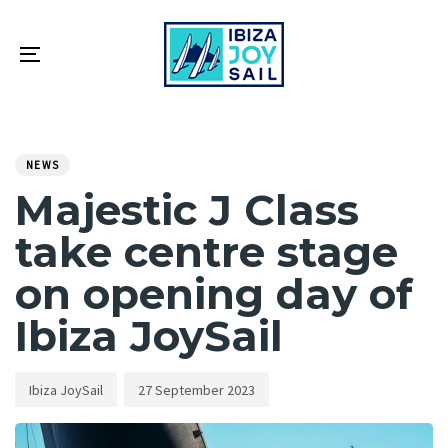
Skip
Skip
links
to
primary
Toggle
navigation
navigation
Skip
PUBLISHED
Author
Published
to
IN:
on:
NEWS
content
Majestic J Class
take centre stage
on opening day of
Ibiza JoySail
Ibiza JoySail
27 September 2023