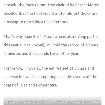
a result, the Race Committee chaired by Gaspar Morey
decided that the fleet would motor almost the entire
crossing to reach Ibiza this afternoon.
That’s why Juan Ball’s Moat, who is also taking part in
this year’s Ibiza JoySail, will hold the record of 7 hours,
5 minutes and 30 seconds for another year.
Tomorrow, Thursday, the entire fleet of J Class and
superyachts will be competing in all the events off the
coast of Ibiza and Formentera.
Sailing Energy/ Ibiza JoySail 2023
Sailing Energy/ Ibiza JoySail 2023