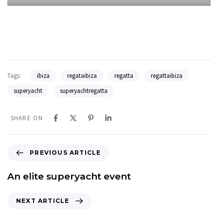
Tags:
ibiza
regataibiza
regatta
regattaibiza
superyacht
superyachtregatta
SHARE ON
P
PREVIOUS ARTICLE
r
e
An elite superyacht event
v
i
N
NEXT ARTICLE
o
e
u