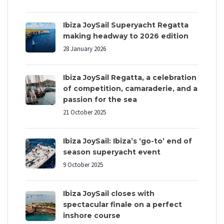
Ibiza JoySail Superyacht Regatta
making headway to 2026 edition
28 January 2026
Ibiza JoySail Regatta, a celebration
of competition, camaraderie, and a
passion for the sea
21 October 2025
Ibiza JoySail: Ibiza’s ‘go-to’ end of
season superyacht event
9 October 2025
Ibiza JoySail closes with
spectacular finale on a perfect
inshore course