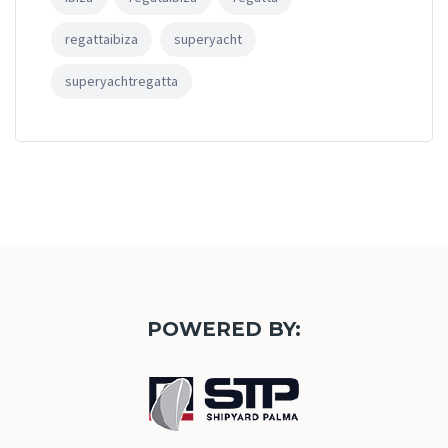
regattaibiza
superyacht
superyachtregatta
POWERED BY: