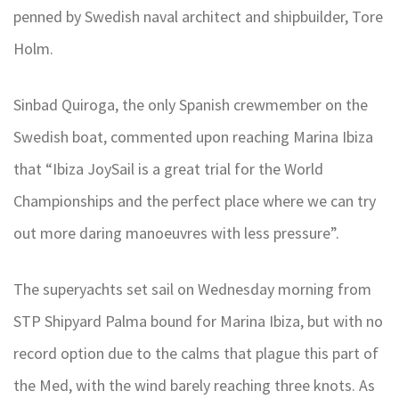
penned by Swedish naval architect and shipbuilder, Tore
Holm.
Sinbad Quiroga, the only Spanish crewmember on the
Swedish boat, commented upon reaching Marina Ibiza
that “Ibiza JoySail is a great trial for the World
Championships and the perfect place where we can try
out more daring manoeuvres with less pressure”.
The superyachts set sail on Wednesday morning from
STP Shipyard Palma bound for Marina Ibiza, but with no
record option due to the calms that plague this part of
the Med, with the wind barely reaching three knots. As