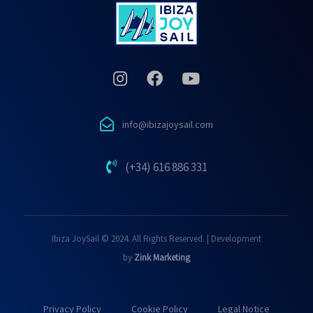
info@ibizajoysail.com
(+34) 616 886 331
Ibiza JoySail © 2024. All Rights Reserved. | Development
by
Zink Marketing
Privacy Policy
Cookie Policy
Legal Notice