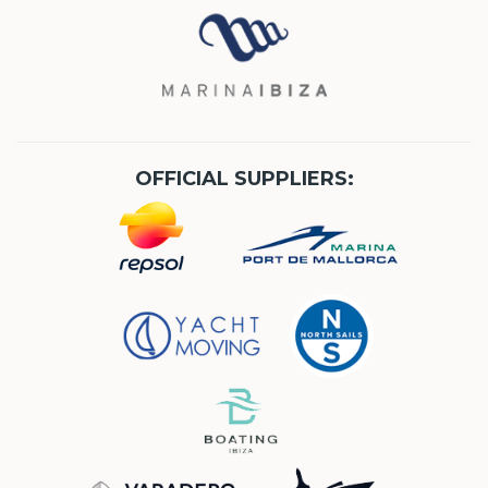
OFFICIAL SUPPLIERS: