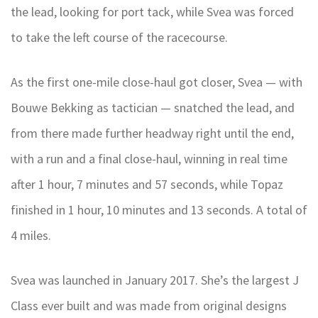
the lead, looking for port tack, while Svea was forced
to take the left course of the racecourse.
As the first one-mile close-haul got closer, Svea — with
Bouwe Bekking as tactician — snatched the lead, and
from there made further headway right until the end,
with a run and a final close-haul, winning in real time
after 1 hour, 7 minutes and 57 seconds, while Topaz
finished in 1 hour, 10 minutes and 13 seconds. A total of
4 miles.
Svea was launched in January 2017. She’s the largest J
Class ever built and was made from original designs