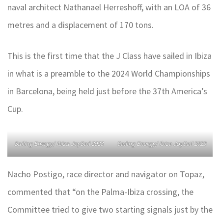
naval architect Nathanael Herreshoff, with an LOA of 36
metres and a displacement of 170 tons.
This is the first time that the J Class have sailed in Ibiza
in what is a preamble to the 2024 World Championships
in Barcelona, being held just before the 37th America’s
Cup.
Sailing Energy/ Ibiza JoySail 2023
Sailing Energy/ Ibiza JoySail 2023
Nacho Postigo, race director and navigator on Topaz,
commented that “on the Palma-Ibiza crossing, the
Committee tried to give two starting signals just by the