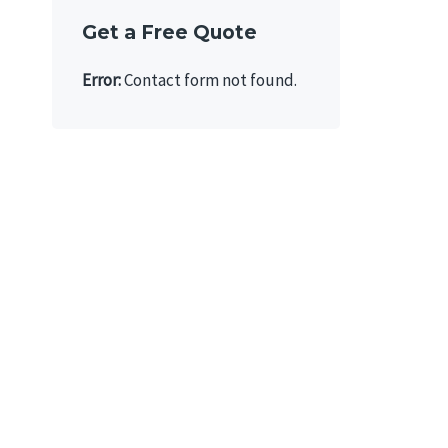
Get a Free Quote
Error:
Contact form not found.