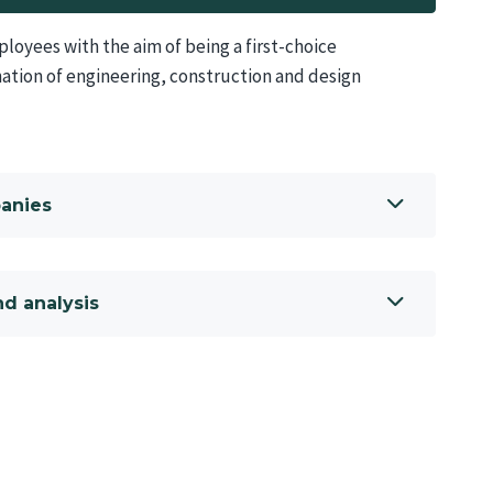
oyees with the aim of being a first-choice
ation of engineering, construction and design
panies
d analysis