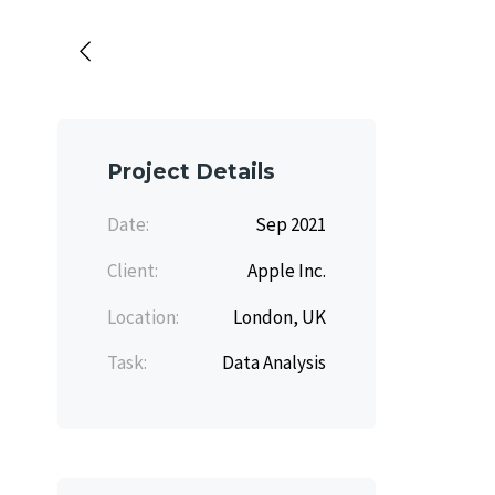
Project Details
Date:
Sep 2021
Client:
Apple Inc.
Location:
London, UK
Task:
Data Analysis