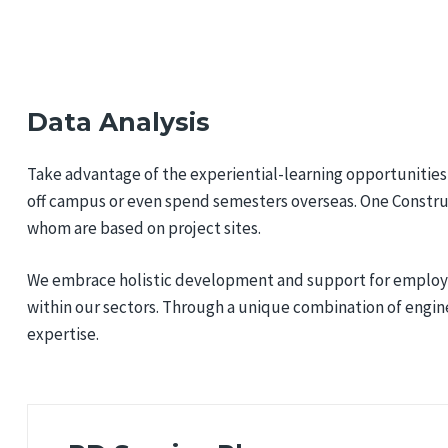
Data Analysis
Take advantage of the experiential-learning opportunities 
off campus or even spend semesters overseas. One Constru
whom are based on project sites.
We embrace holistic development and support for employee
within our sectors. Through a unique combination of engin
expertise.