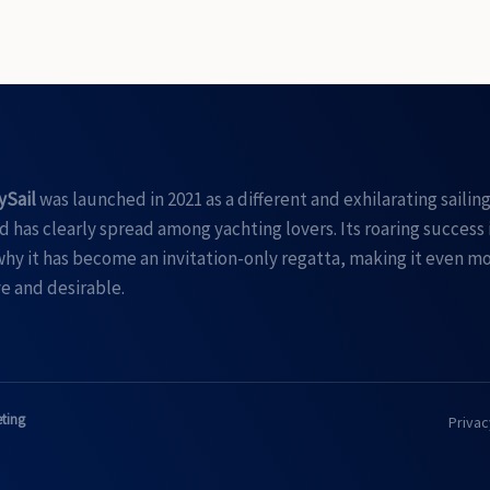
ySail
was launched in 2021 as a different and exhilarating sailin
 has clearly spread among yachting lovers. Its roaring success 
hy it has become an invitation-only regatta, making it even m
e and desirable.
eting
Privac