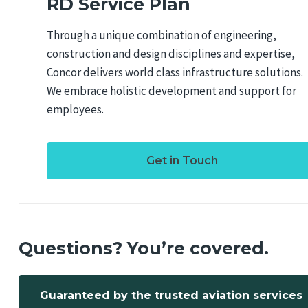
RD Service Plan
Through a unique combination of engineering,
construction and design disciplines and expertise,
Concor delivers world class infrastructure solutions.
We embrace holistic development and support for
employees.
Get in Touch
Questions? You’re covered.
Guaranteed by the trusted aviation services