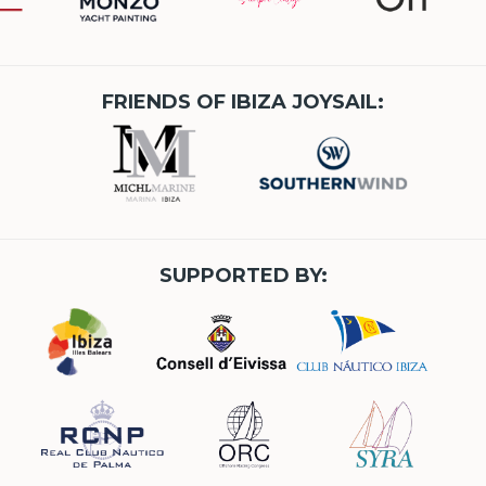
FRIENDS OF IBIZA JOYSAIL:
SUPPORTED BY: