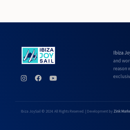
Ibiza Jo
and word
reason w
exclusiv
Ibiza JoySail © 2024. All Rights Reserved. | Development by
Zink Mark