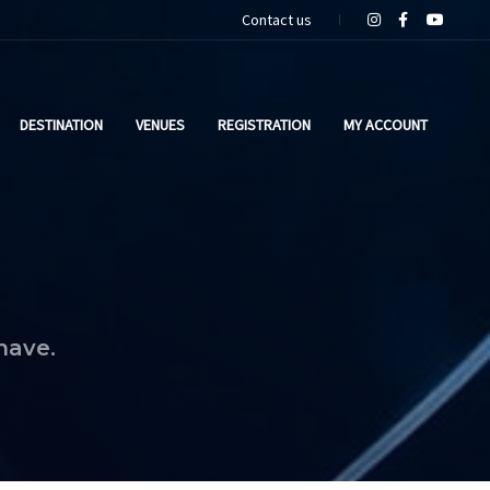
Contact us
DESTINATION
VENUES
REGISTRATION
MY ACCOUNT
have.