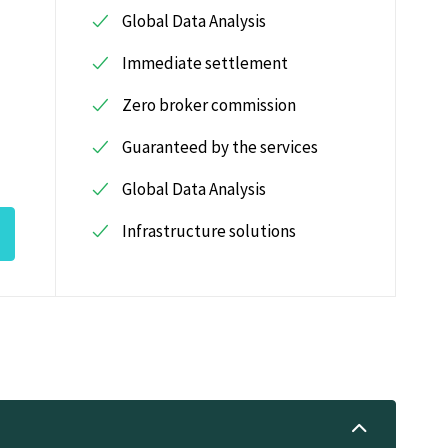
Global Data Analysis
Immediate settlement
Zero broker commission
Guaranteed by the services
Global Data Analysis
Infrastructure solutions