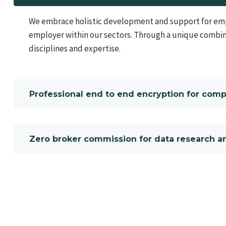
We embrace holistic development and support for empl
employer within our sectors. Through a unique combin
disciplines and expertise.
Professional end to end encryption for com
Zero broker commission for data research an