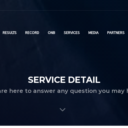
RESULTS
RECORD
ONB
SERVICES
MEDIA
PARTNERS
SERVICE DETAIL
re here to answer any question you may 