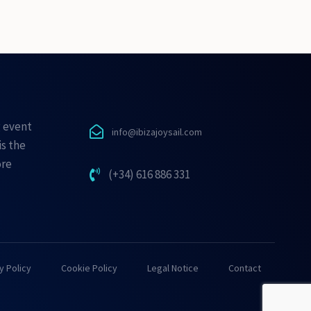
g event
info@ibizajoysail.com
is the
ore
(+34) 616 886 331
y Policy
Cookie Policy
Legal Notice
Contact