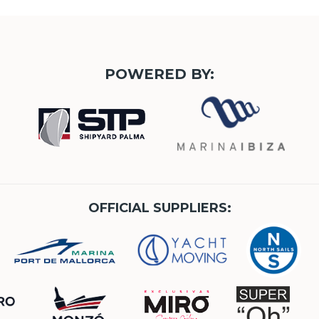
POWERED BY:
OFFICIAL SUPPLIERS: