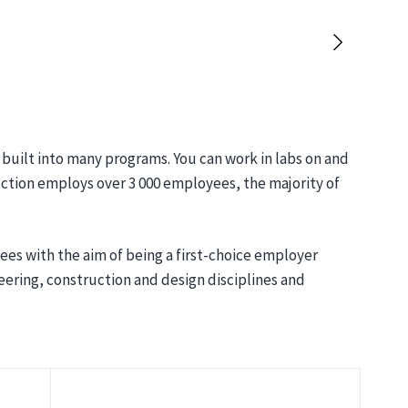
built into many programs. You can work in labs on and
ction employs over 3 000 employees, the majority of
s with the aim of being a first-choice employer
eering, construction and design disciplines and